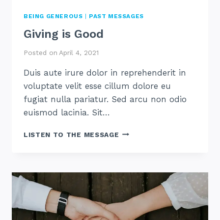
BEING GENEROUS
|
PAST MESSAGES
Giving is Good
Posted on
April 4, 2021
Duis aute irure dolor in reprehenderit in
voluptate velit esse cillum dolore eu
fugiat nulla pariatur. Sed arcu non odio
euismod lacinia. Sit…
GIVING
LISTEN TO THE MESSAGE
IS
GOOD