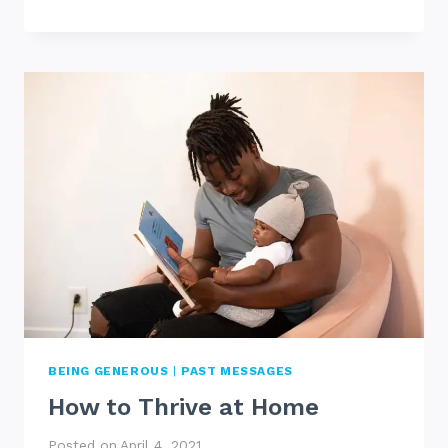
GIVE
UP
BEING GENEROUS
|
PAST MESSAGES
How to Thrive at Home
Posted on
April 4, 2021