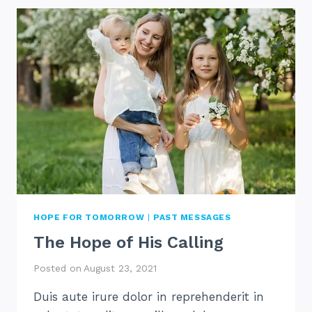
IS
HARD
HOPE FOR TOMORROW
|
PAST MESSAGES
The Hope of His Calling
Posted on
August 23, 2021
Duis aute irure dolor in reprehenderit in