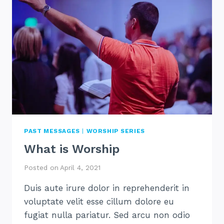
PAST MESSAGES
|
WORSHIP SERIES
What is Worship
Posted on
April 4, 2021
Duis aute irure dolor in reprehenderit in
voluptate velit esse cillum dolore eu
fugiat nulla pariatur. Sed arcu non odio