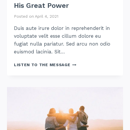
His Great Power
Posted on
April 4, 2021
Duis aute irure dolor in reprehenderit in
voluptate velit esse cillum dolore eu
fugiat nulla pariatur. Sed arcu non odio
euismod lacinia. Sit…
HIS
LISTEN TO THE MESSAGE
GREAT
POWER