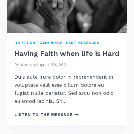
HOPE FOR TOMORROW
|
PAST MESSAGES
Having Faith when life is Hard
Posted on
August 30, 2021
Duis aute irure dolor in reprehenderit in
voluptate velit esse cillum dolore eu
fugiat nulla pariatur. Sed arcu non odio
euismod lacinia. Sit…
HAVING
LISTEN TO THE MESSAGE
FAITH
WHEN
LIFE