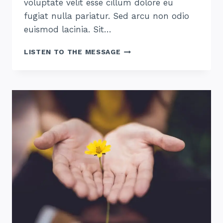
voluptate velit esse cillum dolore eu
fugiat nulla pariatur. Sed arcu non odio
euismod lacinia. Sit…
THE
LISTEN TO THE MESSAGE
HOPE
OF
HIS
CALLING