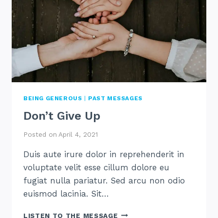
BEING GENEROUS
|
PAST MESSAGES
Don’t Give Up
Posted on
April 4, 2021
Duis aute irure dolor in reprehenderit in
voluptate velit esse cillum dolore eu
fugiat nulla pariatur. Sed arcu non odio
euismod lacinia. Sit…
DON’T
LISTEN TO THE MESSAGE