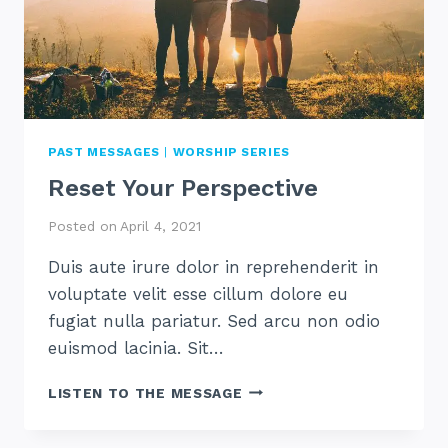
PAST MESSAGES
|
WORSHIP SERIES
Reset Your Perspective
Posted on
April 4, 2021
Duis aute irure dolor in reprehenderit in
voluptate velit esse cillum dolore eu
fugiat nulla pariatur. Sed arcu non odio
euismod lacinia. Sit…
RESET
LISTEN TO THE MESSAGE
YOUR
PERSPECTIVE