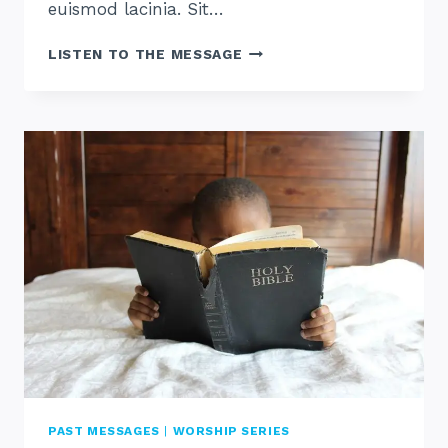
euismod lacinia. Sit…
WHAT
LISTEN TO THE MESSAGE
IS
WORSHIP
PAST MESSAGES
|
WORSHIP SERIES