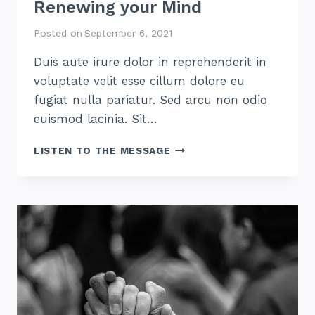
Renewing your Mind
Posted on
September 6, 2021
Duis aute irure dolor in reprehenderit in
voluptate velit esse cillum dolore eu
fugiat nulla pariatur. Sed arcu non odio
euismod lacinia. Sit…
RENEWING
LISTEN TO THE MESSAGE
YOUR
MIND