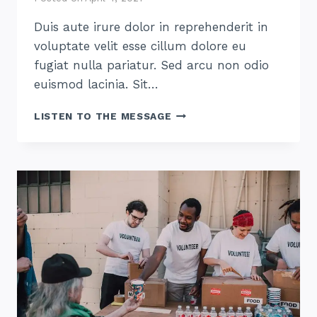
Duis aute irure dolor in reprehenderit in
voluptate velit esse cillum dolore eu
fugiat nulla pariatur. Sed arcu non odio
euismod lacinia. Sit…
HOW
LISTEN TO THE MESSAGE
TO
THRIVE
AT
HOME