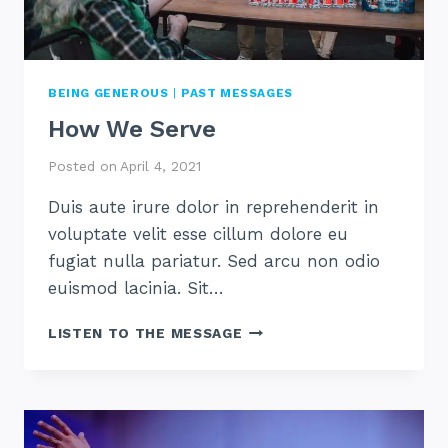
BEING GENEROUS
|
PAST MESSAGES
How We Serve
Posted on
April 4, 2021
Duis aute irure dolor in reprehenderit in
voluptate velit esse cillum dolore eu
fugiat nulla pariatur. Sed arcu non odio
euismod lacinia. Sit…
HOW
LISTEN TO THE MESSAGE
WE
SERVE