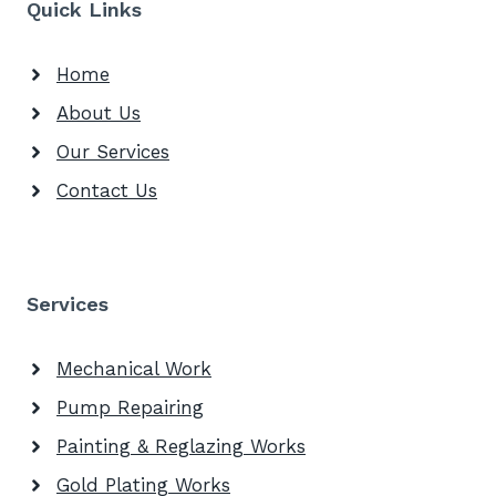
Quick Links
Home
About Us
Our Services
Contact Us
Services
Mechanical Work
Pump Repairing
Painting & Reglazing Works
Gold Plating Works