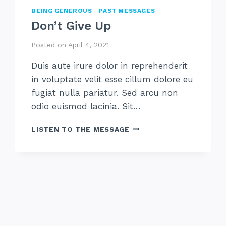
BEING GENEROUS
|
PAST MESSAGES
Don’t Give Up
Posted on
April 4, 2021
Duis aute irure dolor in reprehenderit
in voluptate velit esse cillum dolore eu
fugiat nulla pariatur. Sed arcu non
odio euismod lacinia. Sit…
DON’T
LISTEN TO THE MESSAGE
GIVE
UP