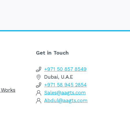
Get in Touch
+971 50 857 8549
Dubai, U.A.E
+971 58 945 2854
g Works
Sales@aagts.com
Abdul@aagts.com