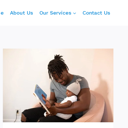
me
About Us
Our Services
Contact Us