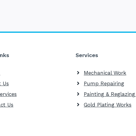
inks
Services
e
Mechanical Work
t Us
Pump Repairing
ervices
Painting & Reglazin
ct Us
Gold Plating Works