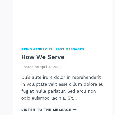
BEING GENEROUS
|
PAST MESSAGES
How We Serve
Posted on
April 4, 2021
Duis aute irure dolor in reprehenderit
in voluptate velit esse cillum dolore eu
fugiat nulla pariatur. Sed arcu non
odio euismod lacinia. Sit…
HOW
LISTEN TO THE MESSAGE
WE