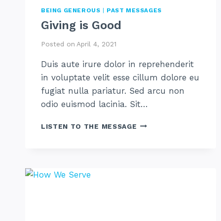
BEING GENEROUS
|
PAST MESSAGES
Giving is Good
Posted on
April 4, 2021
Duis aute irure dolor in reprehenderit
in voluptate velit esse cillum dolore eu
fugiat nulla pariatur. Sed arcu non
odio euismod lacinia. Sit…
GIVING
LISTEN TO THE MESSAGE
IS
GOOD