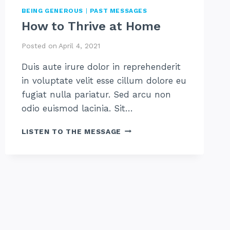
BEING GENEROUS
|
PAST MESSAGES
How to Thrive at Home
Posted on
April 4, 2021
Duis aute irure dolor in reprehenderit
in voluptate velit esse cillum dolore eu
fugiat nulla pariatur. Sed arcu non
odio euismod lacinia. Sit…
HOW
LISTEN TO THE MESSAGE
TO
THRIVE
AT
HOME