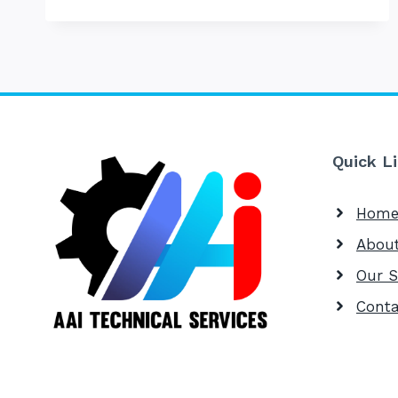
SERVE
Quick L
Hom
Abou
Our S
Conta