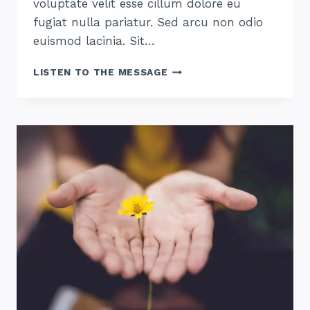
voluptate velit esse cillum dolore eu
fugiat nulla pariatur. Sed arcu non odio
euismod lacinia. Sit…
THE
LISTEN TO THE MESSAGE
HOPE
OF
HIS
CALLING