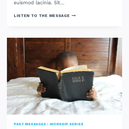
euismod lacinia. Sit…
WHAT
LISTEN TO THE MESSAGE
IS
WORSHIP
PAST MESSAGES
|
WORSHIP SERIES