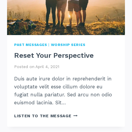
PAST MESSAGES
|
WORSHIP SERIES
Reset Your Perspective
Posted on
April 4, 2021
Duis aute irure dolor in reprehenderit in
voluptate velit esse cillum dolore eu
fugiat nulla pariatur. Sed arcu non odio
euismod lacinia. Sit…
RESET
LISTEN TO THE MESSAGE
YOUR
PERSPECTIVE