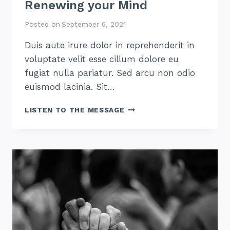
Renewing your Mind
Posted on
September 6, 2021
Duis aute irure dolor in reprehenderit in
voluptate velit esse cillum dolore eu
fugiat nulla pariatur. Sed arcu non odio
euismod lacinia. Sit…
RENEWING
LISTEN TO THE MESSAGE
YOUR
MIND