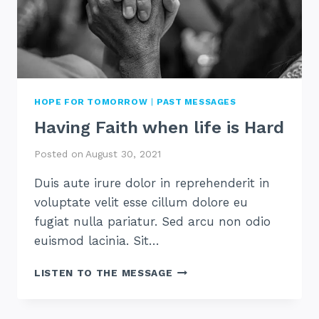
HOPE FOR TOMORROW
|
PAST MESSAGES
Having Faith when life is Hard
Posted on
August 30, 2021
Duis aute irure dolor in reprehenderit in
voluptate velit esse cillum dolore eu
fugiat nulla pariatur. Sed arcu non odio
euismod lacinia. Sit…
HAVING
LISTEN TO THE MESSAGE
FAITH
WHEN
LIFE