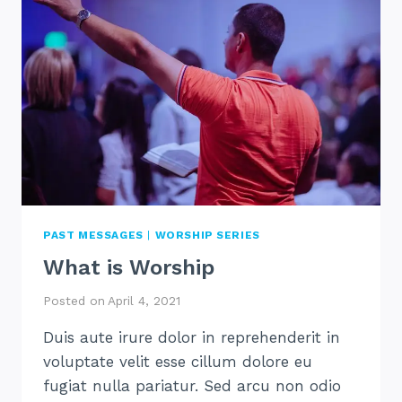
PAST MESSAGES
|
WORSHIP SERIES
What is Worship
Posted on
April 4, 2021
Duis aute irure dolor in reprehenderit in
voluptate velit esse cillum dolore eu
fugiat nulla pariatur. Sed arcu non odio