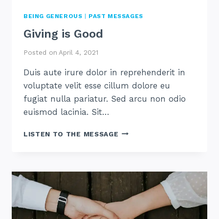
BEING GENEROUS
|
PAST MESSAGES
Giving is Good
Posted on
April 4, 2021
Duis aute irure dolor in reprehenderit in
voluptate velit esse cillum dolore eu
fugiat nulla pariatur. Sed arcu non odio
euismod lacinia. Sit…
GIVING
LISTEN TO THE MESSAGE
IS
GOOD