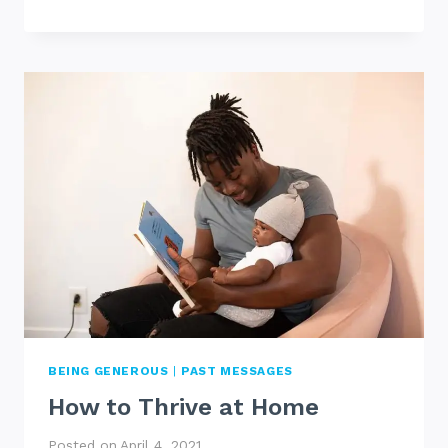
GIVE
UP
BEING GENEROUS
|
PAST MESSAGES
How to Thrive at Home
Posted on
April 4, 2021