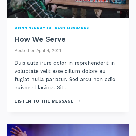
BEING GENEROUS
|
PAST MESSAGES
How We Serve
Posted on
April 4, 2021
Duis aute irure dolor in reprehenderit in
voluptate velit esse cillum dolore eu
fugiat nulla pariatur. Sed arcu non odio
euismod lacinia. Sit…
HOW
LISTEN TO THE MESSAGE
WE
SERVE