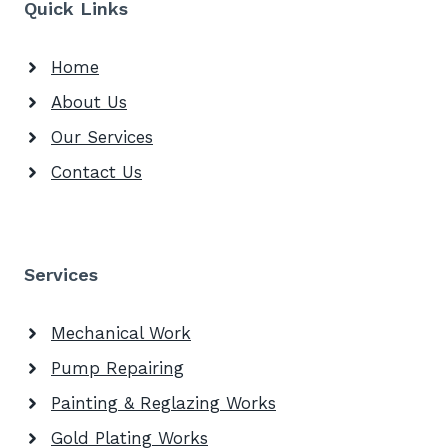
Quick Links
Home
About Us
Our Services
Contact Us
Services
Mechanical Work
Pump Repairing
Painting & Reglazing Works
Gold Plating Works