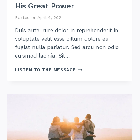
His Great Power
Posted on
April 4, 2021
Duis aute irure dolor in reprehenderit in
voluptate velit esse cillum dolore eu
fugiat nulla pariatur. Sed arcu non odio
euismod lacinia. Sit…
HIS
LISTEN TO THE MESSAGE
GREAT
POWER