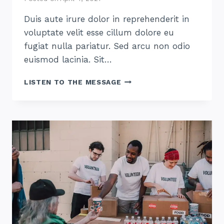
Duis aute irure dolor in reprehenderit in
voluptate velit esse cillum dolore eu
fugiat nulla pariatur. Sed arcu non odio
euismod lacinia. Sit…
HOW
LISTEN TO THE MESSAGE
TO
THRIVE
AT
HOME