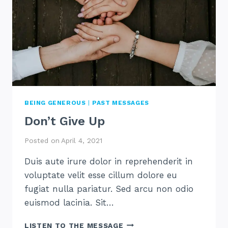
BEING GENEROUS
|
PAST MESSAGES
Don’t Give Up
Posted on
April 4, 2021
Duis aute irure dolor in reprehenderit in
voluptate velit esse cillum dolore eu
fugiat nulla pariatur. Sed arcu non odio
euismod lacinia. Sit…
DON’T
LISTEN TO THE MESSAGE