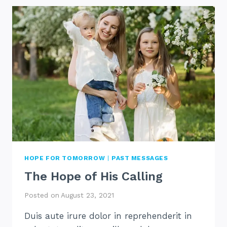
IS
HARD
HOPE FOR TOMORROW
|
PAST MESSAGES
The Hope of His Calling
Posted on
August 23, 2021
Duis aute irure dolor in reprehenderit in